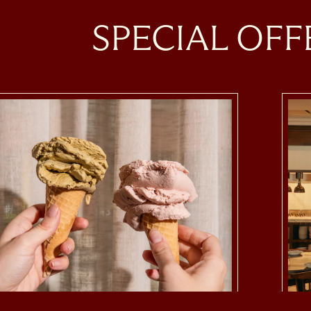
SPECIAL OFF