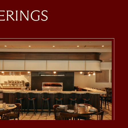
ERINGS