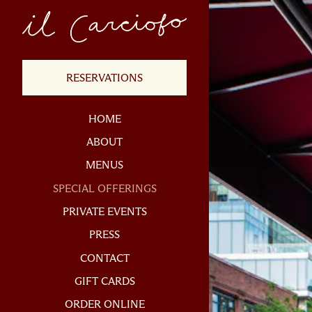
×
Main content starts h
(OPENS IN A NEW TAB)
RESERVATIONS
HOME
ABOUT
MENUS
SPECIAL OFFERINGS
PRIVATE EVENTS
PRESS
CONTACT
(OPENS IN A NEW TAB)
GIFT CARDS
(OPENS IN A NEW TAB)
ORDER ONLINE