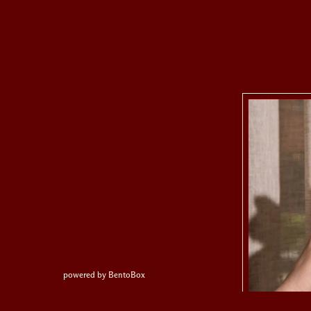
(opens in a new tab)
powered by BentoBox