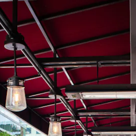
ere, tab to start navigating