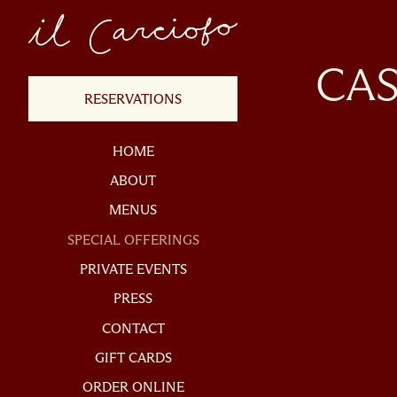
×
Main content starts h
CAS
(OPENS IN A NEW TAB)
RESERVATIONS
HOME
ABOUT
MENUS
SPECIAL OFFERINGS
PRIVATE EVENTS
RESERVATIONS
PRESS
mber of People
- Optional
CONTACT
(OPENS IN A NEW TAB)
GIFT CARDS
(OPENS IN A NEW TAB)
ORDER ONLINE
te
- Required