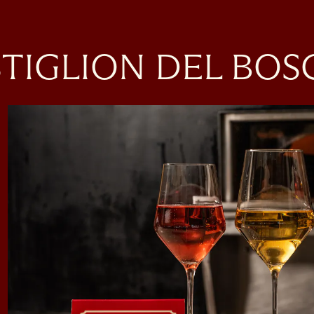
ere, tab to start navigating
TIGLION DEL BO