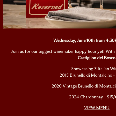
Wednesday, June 10th from 4:3
Join us for our biggest winemaker happy hour yet! With 
Castiglion del Bosco
Showcasing 3 Italian Wi
2015 Brunello di Montalcino -
2020 Vintage Brunello di Montalci
2024 Chardonnay - $15/
VIEW MENU