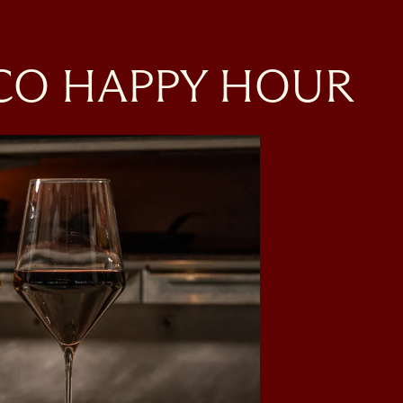
SCO HAPPY HOUR