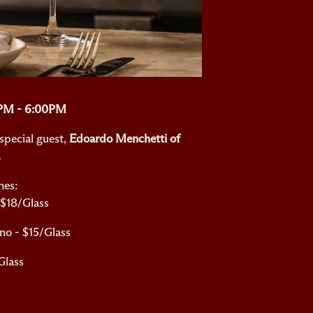
0PM - 6:00PM
special guest,
Edoardo Menchetti of
.
nes:
 $18/Glass
no - $15/Glass
Glass